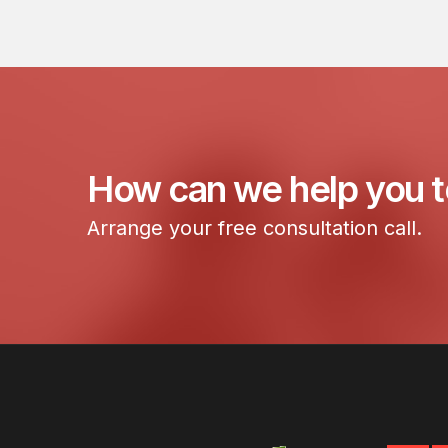
How can we help you 
Arrange your free consultation call.