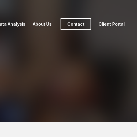
ata Analysis
About Us
Contact
Client Portal