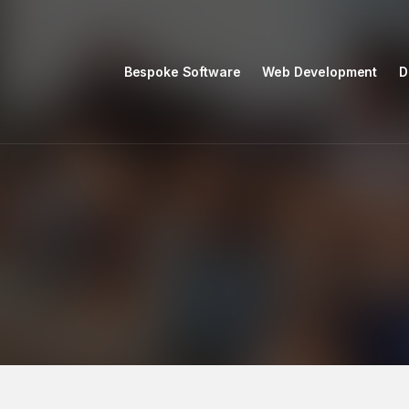
Bespoke Software
Web Development
D