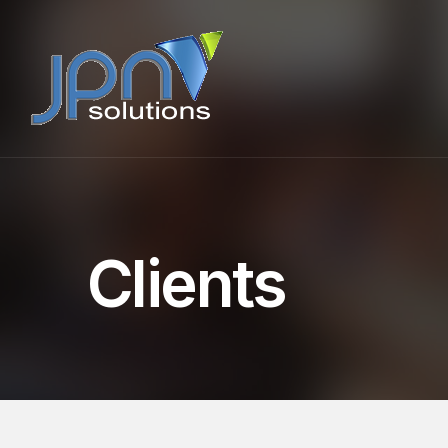
Clients