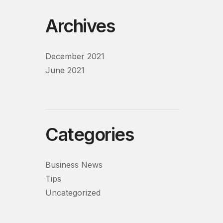
Archives
December 2021
June 2021
Categories
Business News
Tips
Uncategorized