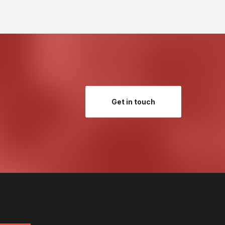
Get in touch