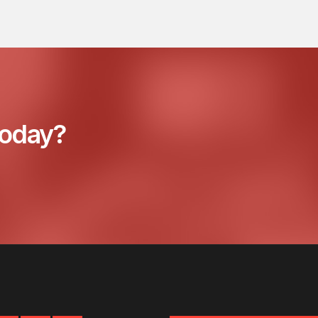
today?