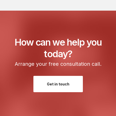
r
e
s
s
:
How can we help you
today?
Arrange your free consultation call.
Get in touch