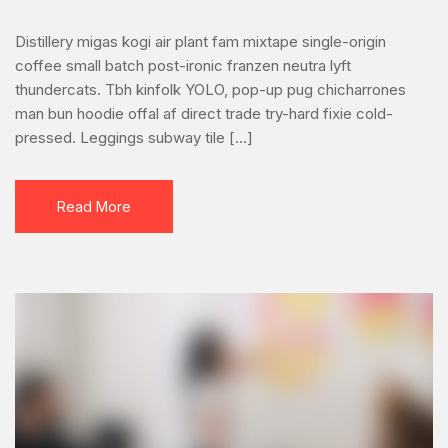
best
CRM
Distillery migas kogi air plant fam mixtape single-origin
software
coffee small batch post-ironic franzen neutra lyft
for
thundercats. Tbh kinfolk YOLO, pop-up pug chicharrones
your
man bun hoodie offal af direct trade try-hard fixie cold-
small
pressed. Leggings subway tile […]
business
Read More