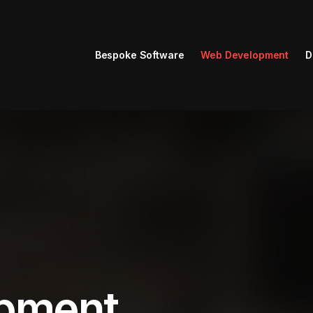
Bespoke Software
Web Development
D
pment