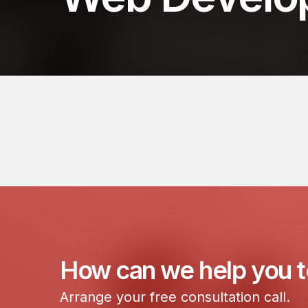
How can we help you 
Arrange your free consultation call.