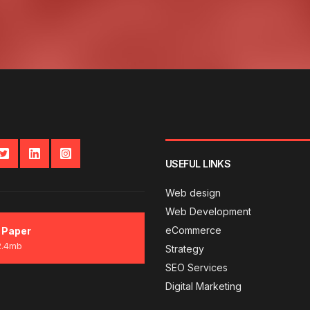
USEFUL LINKS
Web design
Web Development
eCommerce
 Paper
2.4mb
Strategy
SEO Services
Digital Marketing