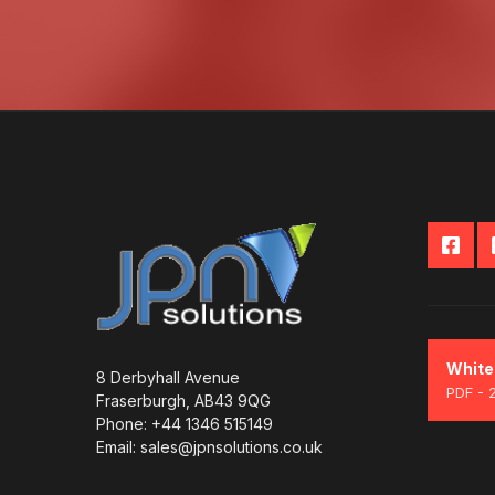
White
8 Derbyhall Avenue
PDF - 
Fraserburgh, AB43 9QG
Phone: +44 1346 515149
Email: sales@jpnsolutions.co.uk