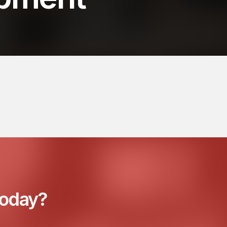
today?