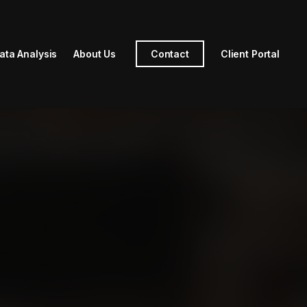
ata Analysis
About Us
Contact
Client Portal