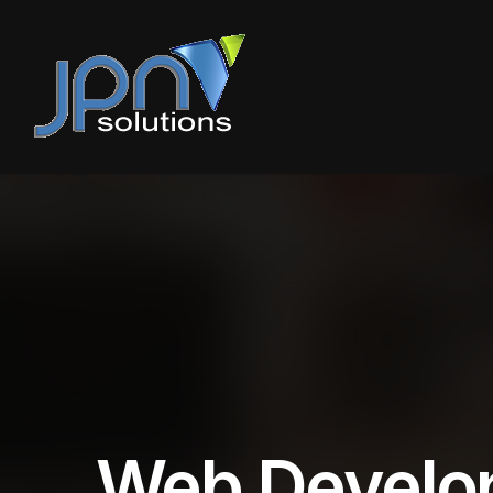
Web Develo