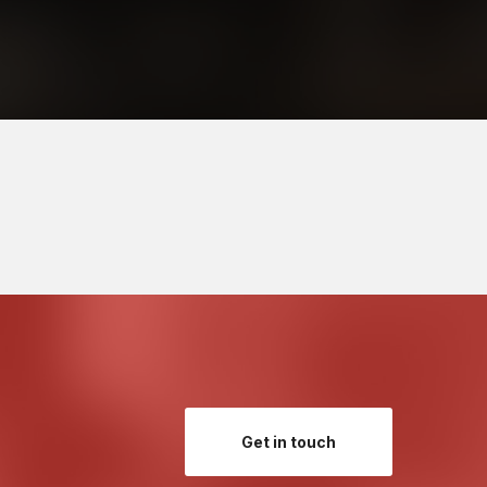
Get in touch