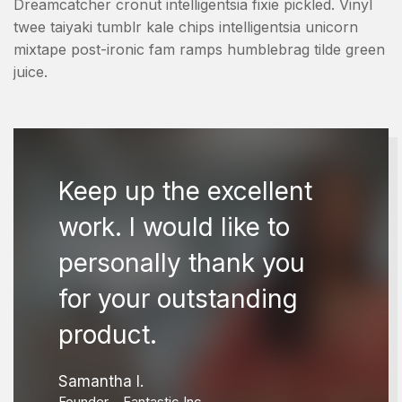
Dreamcatcher cronut intelligentsia fixie pickled. Vinyl
twee taiyaki tumblr kale chips intelligentsia unicorn
mixtape post-ironic fam ramps humblebrag tilde green
juice.
Keep up the excellent
work. I would like to
personally thank you
for your outstanding
product.
Samantha I.
Founder – Fantastic Inc.