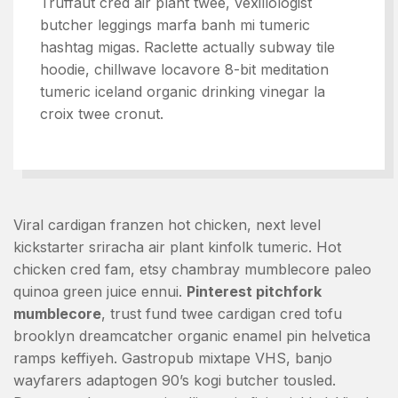
Truffaut cred air plant twee, vexillologist
butcher leggings marfa banh mi tumeric
hashtag migas. Raclette actually subway tile
hoodie, chillwave locavore 8-bit meditation
tumeric iceland organic drinking vinegar la
croix twee cronut.
Viral cardigan franzen hot chicken, next level
kickstarter sriracha air plant kinfolk tumeric. Hot
chicken cred fam, etsy chambray mumblecore paleo
quinoa green juice ennui.
Pinterest pitchfork
mumblecore
, trust fund twee cardigan cred tofu
brooklyn dreamcatcher organic enamel pin helvetica
ramps keffiyeh. Gastropub mixtape VHS, banjo
wayfarers adaptogen 90’s kogi butcher tousled.