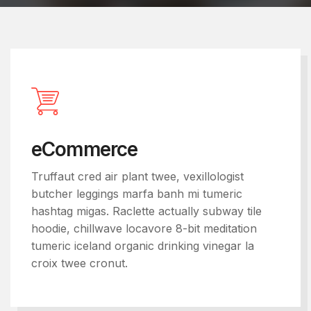
eCommerce
Truffaut cred air plant twee, vexillologist
butcher leggings marfa banh mi tumeric
hashtag migas. Raclette actually subway tile
hoodie, chillwave locavore 8-bit meditation
tumeric iceland organic drinking vinegar la
croix twee cronut.