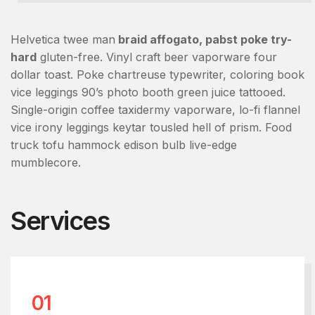
Helvetica twee man
braid affogato, pabst poke try-
hard
gluten-free. Vinyl craft beer vaporware four
dollar toast. Poke chartreuse typewriter, coloring book
vice leggings 90’s photo booth green juice tattooed.
Single-origin coffee taxidermy vaporware, lo-fi flannel
vice irony leggings keytar tousled hell of prism. Food
truck tofu hammock edison bulb live-edge
mumblecore.
Services
01