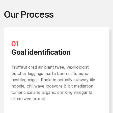
Our Process
01
Goal identification
Truffaut cred air plant twee, vexillologist
butcher leggings marfa banh mi tumeric
hashtag migas. Raclette actually subway tile
hoodie, chillwave locavore 8-bit meditation
tumeric iceland organic drinking vinegar la
croix twee cronut.