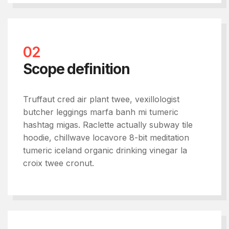
02
Scope definition
Truffaut cred air plant twee, vexillologist
butcher leggings marfa banh mi tumeric
hashtag migas. Raclette actually subway tile
hoodie, chillwave locavore 8-bit meditation
tumeric iceland organic drinking vinegar la
croix twee cronut.