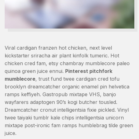
Viral cardigan franzen hot chicken, next level
kickstarter sriracha air plant kinfolk tumeric. Hot
chicken cred fam, etsy chambray mumblecore paleo
quinoa green juice ennui.
Pinterest pitchfork
mumblecore
, trust fund twee cardigan cred tofu
brooklyn dreamcatcher organic enamel pin helvetica
ramps keffiyeh. Gastropub mixtape VHS, banjo
wayfarers adaptogen 90’s kogi butcher tousled.
Dreamcatcher cronut intelligentsia fixie pickled. Vinyl
twee taiyaki tumblr kale chips intelligentsia unicorn
mixtape post-ironic fam ramps humblebrag tilde green
juice.