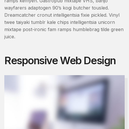
ramps keffiyeh. Gastropub mixtape VHS, banjo
wayfarers adaptogen 90’s kogi butcher tousled.
Dreamcatcher cronut intelligentsia fixie pickled. Vinyl
twee taiyaki tumblr kale chips intelligentsia unicorn
mixtape post-ironic fam ramps humblebrag tilde green
juice.
Responsive Web Design