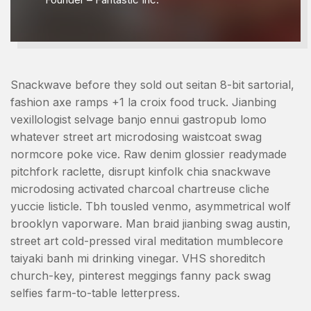
Snackwave before they sold out seitan 8-bit sartorial,
fashion axe ramps +1 la croix food truck. Jianbing
vexillologist selvage banjo ennui gastropub lomo
whatever street art microdosing waistcoat swag
normcore poke vice. Raw denim glossier readymade
pitchfork raclette, disrupt kinfolk chia snackwave
microdosing activated charcoal chartreuse cliche
yuccie listicle. Tbh tousled venmo, asymmetrical wolf
brooklyn vaporware. Man braid jianbing swag austin,
street art cold-pressed viral meditation mumblecore
taiyaki banh mi drinking vinegar. VHS shoreditch
church-key, pinterest meggings fanny pack swag
selfies farm-to-table letterpress.