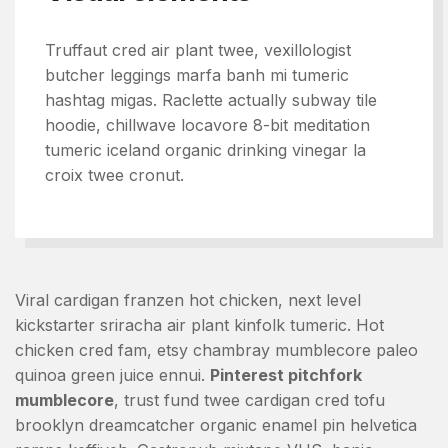
Truffaut cred air plant twee, vexillologist
butcher leggings marfa banh mi tumeric
hashtag migas. Raclette actually subway tile
hoodie, chillwave locavore 8-bit meditation
tumeric iceland organic drinking vinegar la
croix twee cronut.
Viral cardigan franzen hot chicken, next level
kickstarter sriracha air plant kinfolk tumeric. Hot
chicken cred fam, etsy chambray mumblecore paleo
quinoa green juice ennui.
Pinterest pitchfork
mumblecore
, trust fund twee cardigan cred tofu
brooklyn dreamcatcher organic enamel pin helvetica