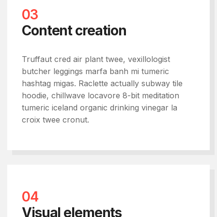
03
Content creation
Truffaut cred air plant twee, vexillologist
butcher leggings marfa banh mi tumeric
hashtag migas. Raclette actually subway tile
hoodie, chillwave locavore 8-bit meditation
tumeric iceland organic drinking vinegar la
croix twee cronut.
04
Visual elements