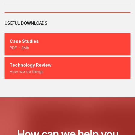
USEFUL DOWNLOADS
Case Studies
PDF - 2Mb
Technology Review
How we do things
How can we help you