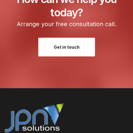
today?
Arrange your free consultation call.
Get in touch