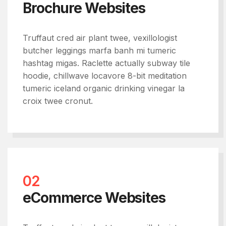
Brochure Websites
Truffaut cred air plant twee, vexillologist
butcher leggings marfa banh mi tumeric
hashtag migas. Raclette actually subway tile
hoodie, chillwave locavore 8-bit meditation
tumeric iceland organic drinking vinegar la
croix twee cronut.
02
eCommerce Websites