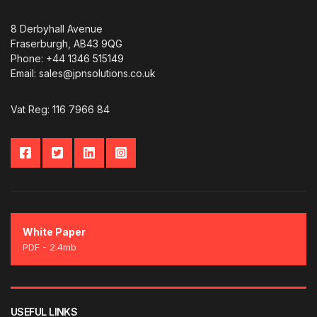
8 Derbyhall Avenue
Fraserburgh, AB43 9QG
Phone: +44 1346 515149
Email: sales@jpnsolutions.co.uk
Vat Reg: 116 7966 84
White Paper
PDF - 2.4mb
USEFUL LINKS