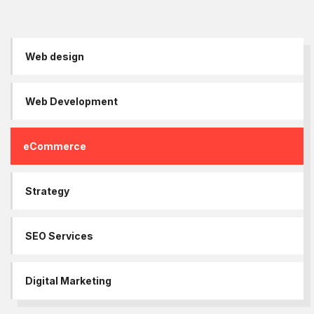
Web design
Web Development
eCommerce
Strategy
SEO Services
Digital Marketing