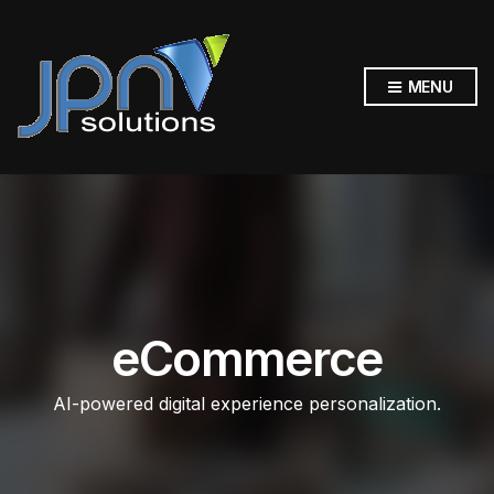
MENU
eCommerce
AI-powered digital experience personalization.