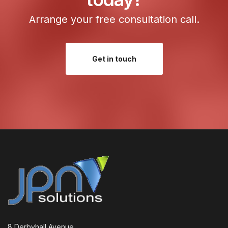
Arrange your free consultation call.
Get in touch
8 Derbyhall Avenue