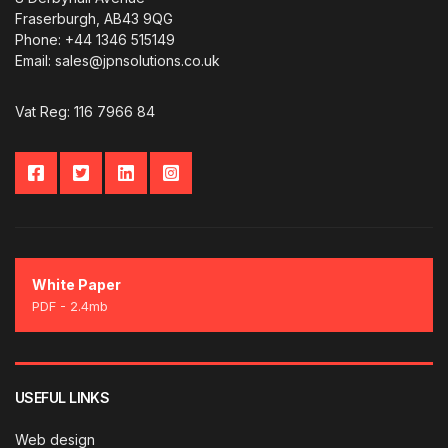
Fraserburgh, AB43 9QG
Phone: +44 1346 515149
Email: sales@jpnsolutions.co.uk
Vat Reg: 116 7966 84
White Paper
PDF - 2.4mb
USEFUL LINKS
Web design