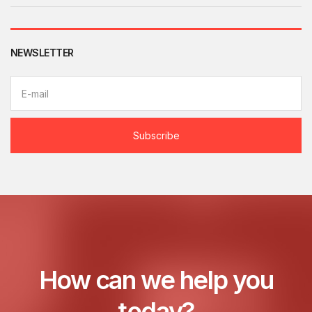
NEWSLETTER
E
m
a
i
l
Subscribe
a
d
d
r
e
s
s
:
How can we help you
today?