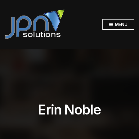
MENU
Erin Noble